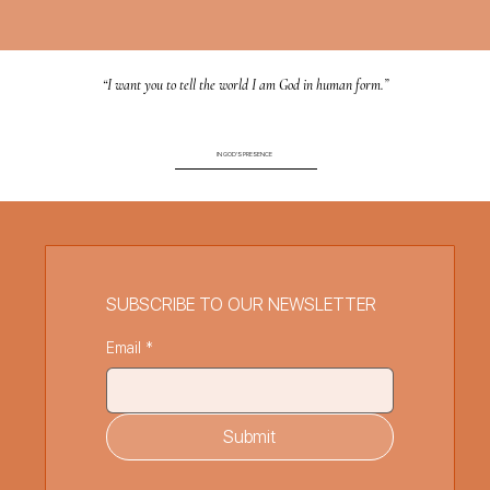
“I want you to tell the world I am God in human form.”
IN GOD'S PRESENCE
SUBSCRIBE TO OUR NEWSLETTER
Email
*
Submit