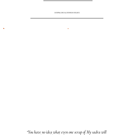
DOWNLOAD GLOW BACK ISSUES
“You have no idea what even one scrap of My sadra will