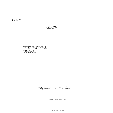
GLOW
GLOW
INTERNATIONAL
JOURNAL
“My Nazar is on My Glow.”
SUBSCRIBE TO THE GLOW
BIRTH OF THE GLOW