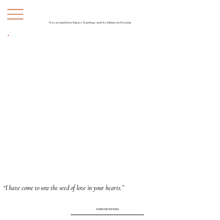
Preserving Meher Baba's Teachings and His Artifacts for Posterity
“I have come to sow the seed of love in your hearts.”
AVATAR MEHER BABA