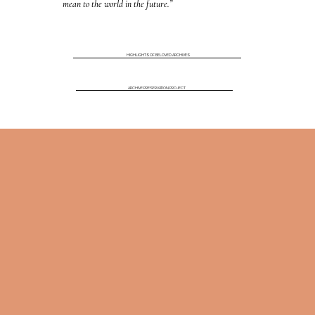
mean to the world in the future.”
HIGHLIGHTS OF BELOVED ARCHIVES
ARCHIVE PRESERVATION PROJECT