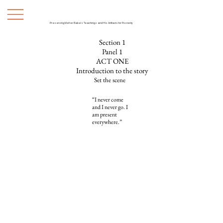
Preserving Meher Baba's Teachings and His Artifacts for Posterity
Section 1
Panel 1
ACT ONE
Introduction to the story
Set the scene
“I never come
and I never go. I
am present
everywhere.”