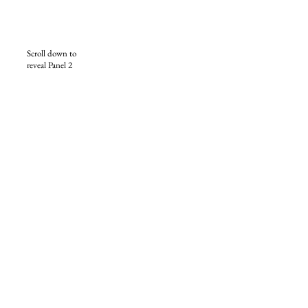
Scroll down to
reveal Panel 2