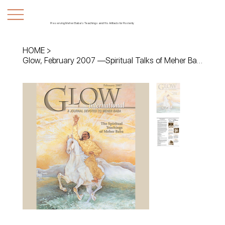
Preserving Meher Baba's Teachings and His Artifacts for Posterity
HOME
>
Glow, February 2007 —Spiritual Talks of Meher Baba