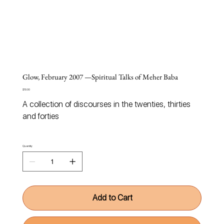
Glow, February 2007 —Spiritual Talks of Meher Baba
Price
$10.00
A
collection of discourses in the twenties, thirties
and forties
Quantity
Add to Cart