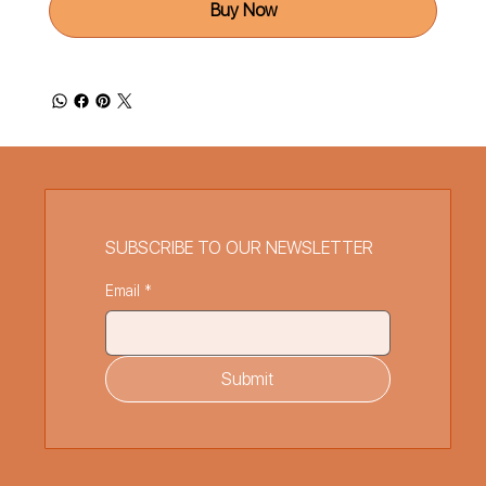
Buy Now
SUBSCRIBE TO OUR NEWSLETTER
Email
*
Submit