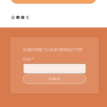
SUBSCRIBE TO OUR NEWSLETTER
Email
*
Submit