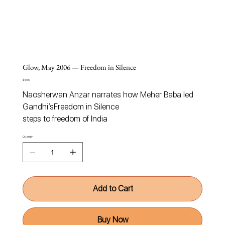
Glow, May 2006 — Freedom in Silence
Price
$10.00
Naosherwan Anzar narrates how Meher Baba led
Gandhi’s
Freedom in Silence
steps to freedom of India
Quantity
Add to Cart
Buy Now