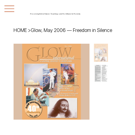
Preserving Meher Baba's Teachings and His Artifacts for Posterity
HOME
>
Glow, May 2006 — Freedom in Silence