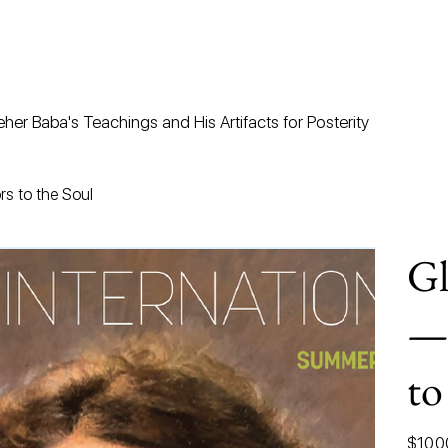
her Baba's Teachings and His Artifacts for Posterity
s to the Soul
Gl
—
to
Price
$10.0