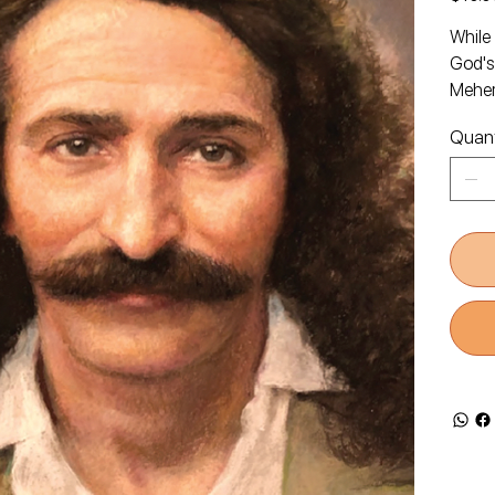
While 
God's
Meher
Quant