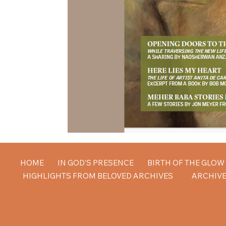
HOME
IN GOD'S PRESENCE
BIRTH OF THE GLO
HIGHLIGHTS FROM BELOVED ARCHIVES
ARCHIVE