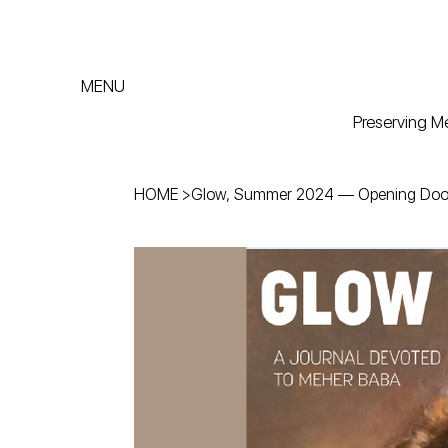
MENU
Preserving Me
HOME
>
Glow, Summer 2024 — Opening Door