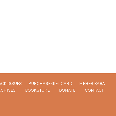
ACK ISSUES
PURCHASE GIFT CARD
MEHER BABA
RCHIVES
BOOKSTORE
DONATE
CONTACT