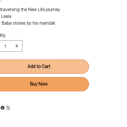
traversing the New Life journey
 Leela
 Baba stories by his mandali
ity
Add to Cart
Buy Now