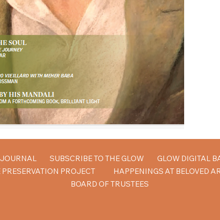
W JOURNAL
SUBSCRIBE TO THE GLOW
GLOW DIGITAL B
 PRESERVATION PROJECT
HAPPENINGS AT BELOVED A
BOARD OF TRUSTEES