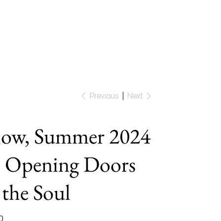
Previous
Next
ow, Summer 2024
 Opening Doors
 the Soul
0