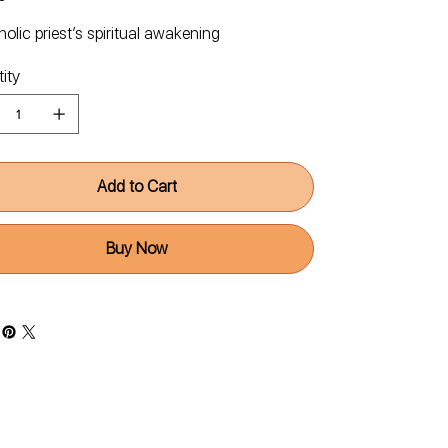
olic priest’s spiritual awakening
ity
Add to Cart
Buy Now