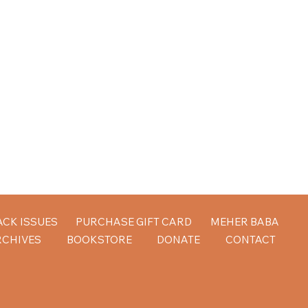
ACK ISSUES
PURCHASE GIFT CARD
MEHER BABA
RCHIVES
BOOKSTORE
DONATE
CONTACT