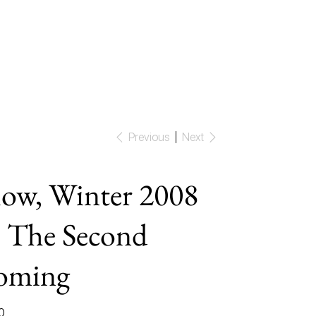
Previous
Next
ow, Winter 2008
 The Second
oming
0