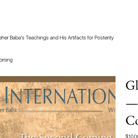
her Baba's Teachings and His Artifacts for Posterity
Coming
Gl
—
C
Price
$10.0