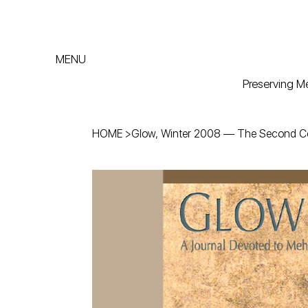
MENU
Preserving Me
HOME
>
Glow, Winter 2008 — The Second 