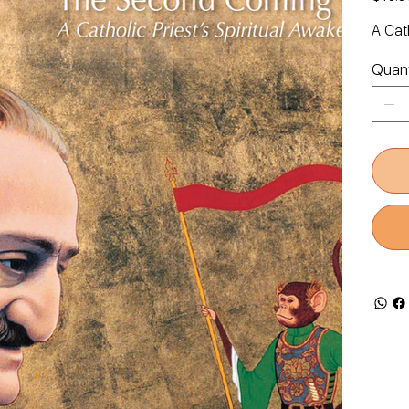
A Cath
Quant