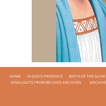
HOME
IN GOD'S PRESENCE
BIRTH OF THE GLO
HIGHLIGHTS FROM BELOVED ARCHIVES
ARCHIVE