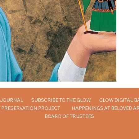
W JOURNAL
SUBSCRIBE TO THE GLOW
GLOW DIGITAL B
 PRESERVATION PROJECT
HAPPENINGS AT BELOVED A
BOARD OF TRUSTEES