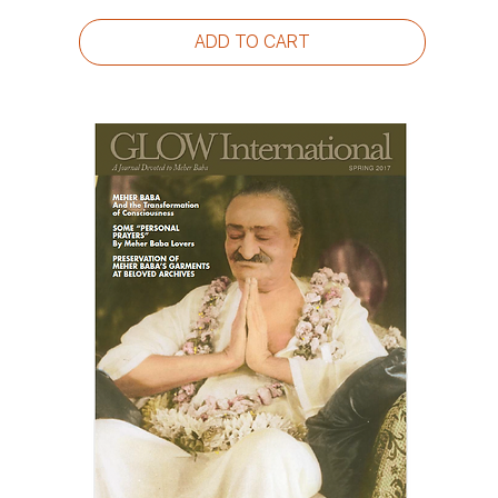
ADD TO CART