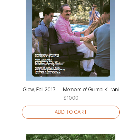
Glow, Fall 2017 — Memoirs of Gulmai K. Irani
Price
$10.00
ADD TO CART