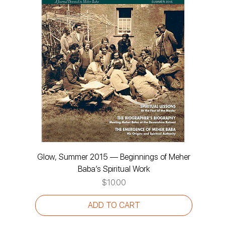
Glow, Summer 2015 — Beginnings of Meher
Baba’s Spiritual Work
Price
$10.00
ADD TO CART