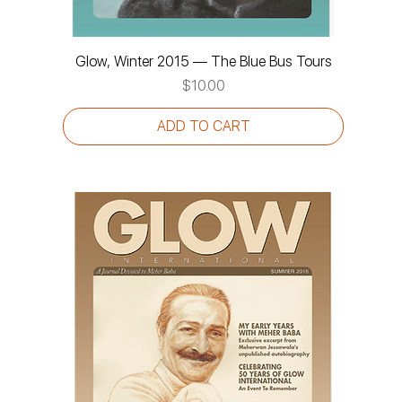
Glow, Winter 2015 — The Blue Bus Tours
Price
$10.00
ADD TO CART