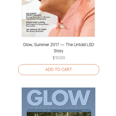
Glow, Summer 2017 — The Untold LSD
Story
Price
$10.00
ADD TO CART