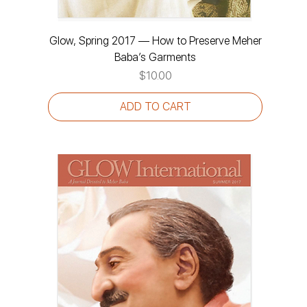
Glow, Spring 2017 — How to Preserve Meher
Baba’s Garments
Price
$10.00
ADD TO CART