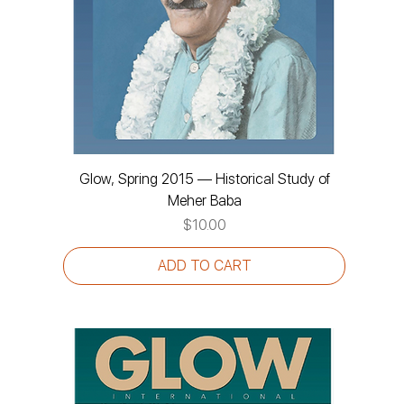
Glow, Spring 2015 — Historical Study of
Meher Baba
Price
$10.00
ADD TO CART