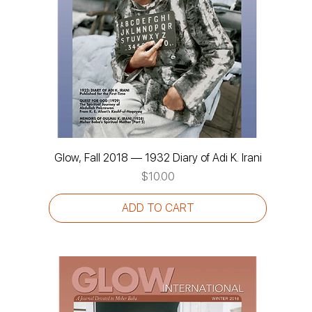
Glow, Fall 2018 — 1932 Diary of Adi K. Irani
Price
$10.00
ADD TO CART