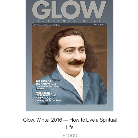
Glow, Winter 2016 — How to Live a Spiritual
Life
Price
$10.00