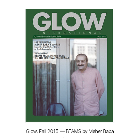
Glow, Fall 2015 — BEAMS by Meher Baba