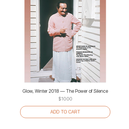
Glow, Winter 2018 — The Power of Silence
Price
$10.00
ADD TO CART