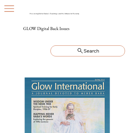
Preserving Meher Baba's Teachings and His Artifacts for Posterity
GLOW Digital Back Issues
Search