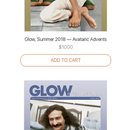
Glow, Summer 2018 — Avataric Advents
Price
$10.00
ADD TO CART