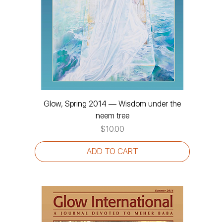
Glow, Spring 2014 — Wisdom under the
neem tree
Price
$10.00
ADD TO CART