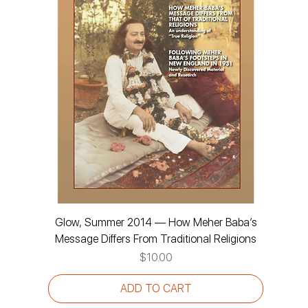
Glow, Summer 2014 — How Meher Baba’s
Message Differs From Traditional Religions
Price
$10.00
ADD TO CART