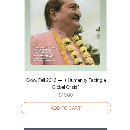
Glow, Fall 2016 — Is Humanity Facing a
Global Crisis?
Price
$10.00
ADD TO CART