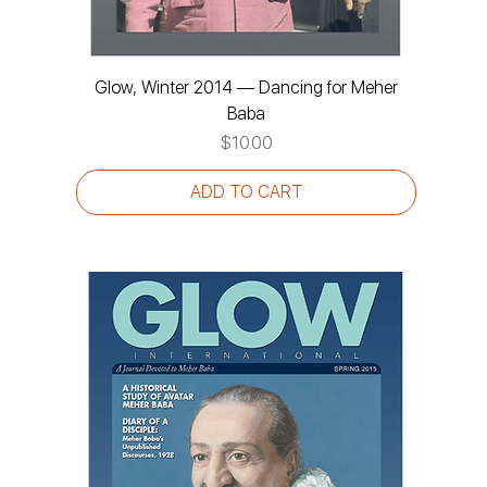
Glow, Winter 2014 — Dancing for Meher
Baba
Price
$10.00
ADD TO CART