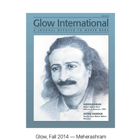
Glow, Fall 2014 — Meherashram