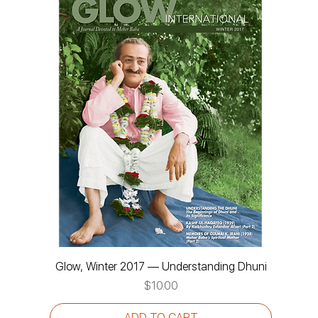
Glow, Winter 2017 — Understanding Dhuni
Price
$10.00
ADD TO CART