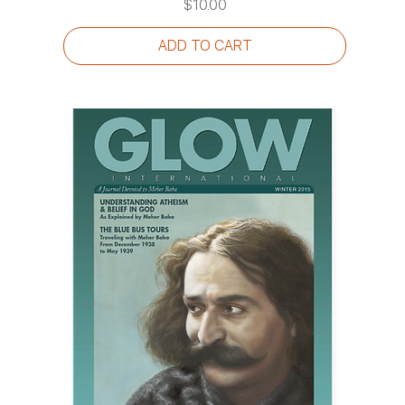
Price
$10.00
ADD TO CART