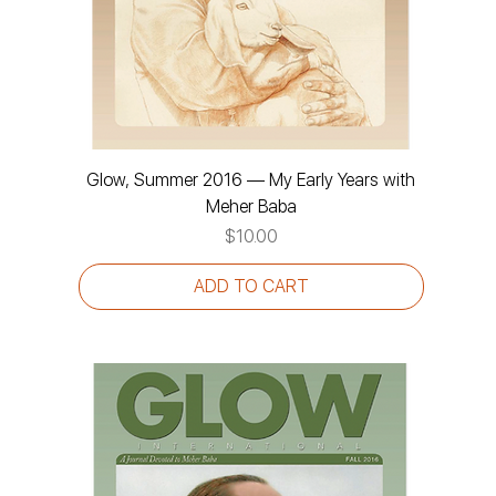
Glow, Summer 2016 — My Early Years with
Meher Baba
Price
$10.00
ADD TO CART