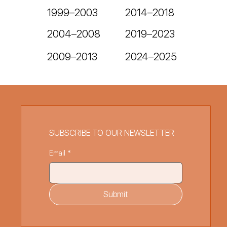
1999–2003
2014–2018
2004–2008
2019–2023
2024–2025
2009–2013
SUBSCRIBE TO OUR NEWSLETTER
Email
*
Submit