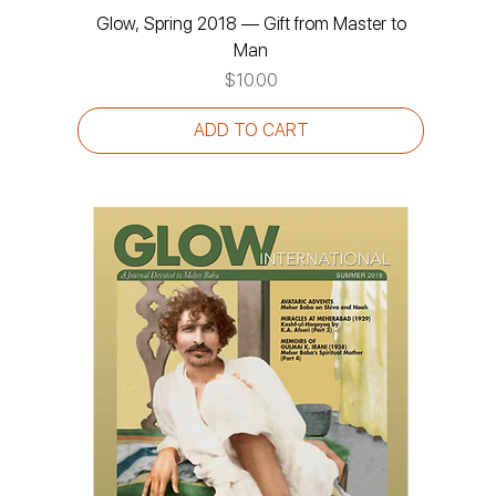
Glow, Spring 2018 — Gift from Master to
Man
Price
$10.00
ADD TO CART