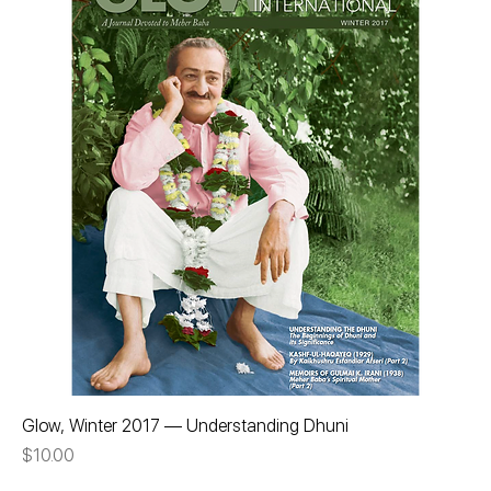
Glow, Winter 2017 — Understanding Dhuni
Price
$10.00