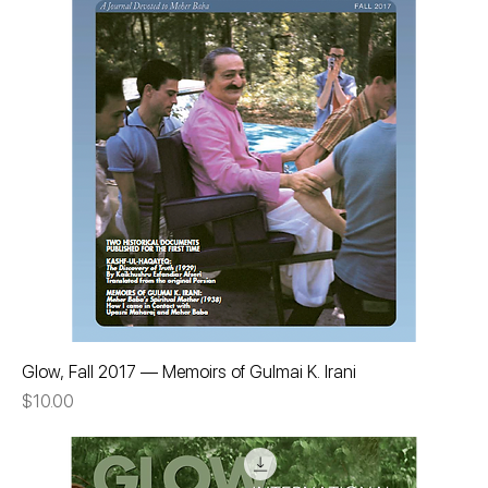
Glow, Fall 2017 — Memoirs of Gulmai K. Irani
Price
$10.00