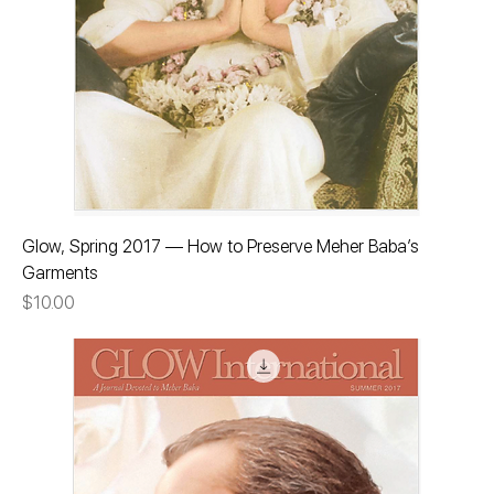
Glow, Spring 2017 — How to Preserve Meher Baba’s
Garments
Price
$10.00