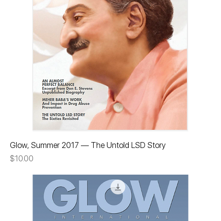
Glow, Summer 2017 — The Untold LSD Story
Price
$10.00