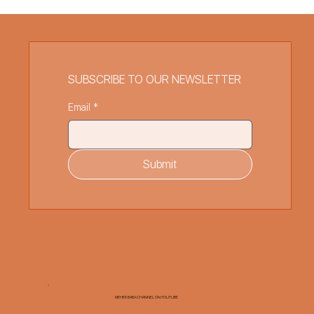
SUBSCRIBE TO OUR NEWSLETTER
Email
*
Submit
MEHER BABA CHANNEL ON YOUTUBE