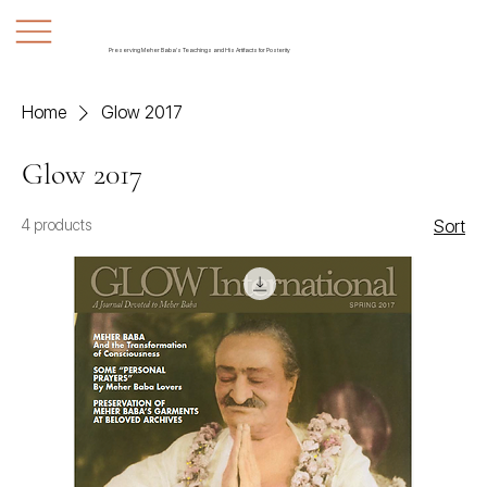
Preserving Meher Baba's Teachings and His Artifacts for Posterity
Home
Glow 2017
Glow 2017
4 products
Sort