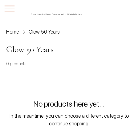
Preserving Meher Baba's Teachings and His Artifacts for Posterity
Home
Glow 50 Years
Glow 50 Years
0 products
No products here yet...
In the meantime, you can choose a different category to
continue shopping.