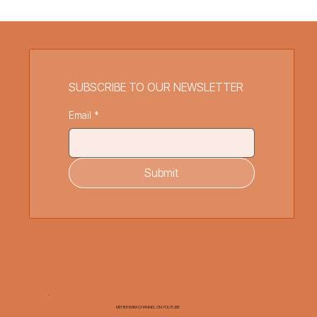
SUBSCRIBE TO OUR NEWSLETTER
Email
*
Submit
MEHER BABA CHANNEL ON YOUTUBE